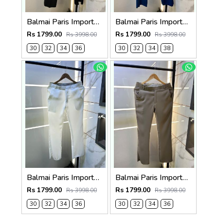
Balmai Paris Imported Black Super Premium korean Trouser F3648-BL
Balmai Paris Imported Blue Super Premium korean Trouser F3648-BU
Rs 1799.00
Rs 1799.00
Rs 3998.00
Rs 3998.00
30
32
34
36
30
32
34
38
Balmai Paris Imported White Super Premium korean Trouser F3648-WH
Balmai Paris Imported Dark Grey Super Premium korean Trouser F3648-DGY
Rs 1799.00
Rs 1799.00
Rs 3998.00
Rs 3998.00
30
32
34
36
30
32
34
36