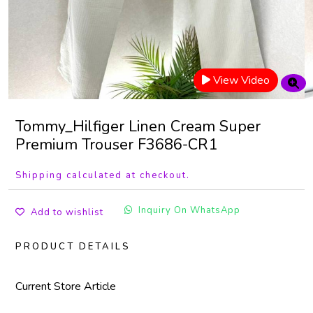
View Video
Tommy_Hilfiger Linen Cream Super
Premium Trouser F3686-CR1
Shipping calculated at checkout.
Inquiry On WhatsApp
Add to wishlist
PRODUCT DETAILS
Current Store Article