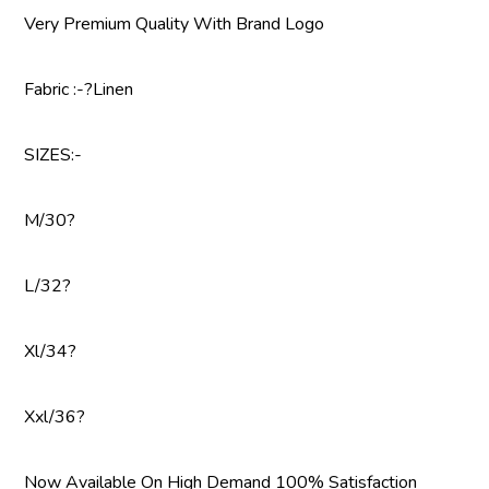
Very Premium Quality With Brand Logo
Fabric :-?Linen
SIZES:-
M/30?
L/32?
Xl/34?
Xxl/36?
Now Available On High Demand 100% Satisfaction