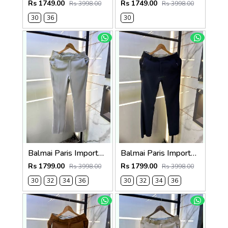
Rs 1749.00
Rs 1749.00
Rs 3998.00
Rs 3998.00
30
36
30
Balmai Paris Imported Grey Super Premium korean Trouser F3648-GY
Balmai Paris Imported Navy Super Premium korean Trouser F3648-NY
Rs 1799.00
Rs 1799.00
Rs 3998.00
Rs 3998.00
30
32
34
36
30
32
34
36