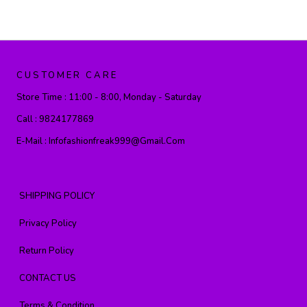
CUSTOMER CARE
Store Time :
11:00 - 8:00, Monday - Saturday
Call :
9824177869
E-Mail :
Infofashionfreak999@gmail.com
SHIPPING POLICY
Privacy Policy
Return Policy
CONTACT US
Terms & Condition