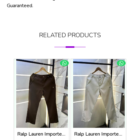
Guaranteed.
RELATED PRODUCTS
Ralp Lauren Imported Brown Super Premium Trouser F3817-BR
Ralp Lauren Imported Cream Super Premium Trouser F3817-C2