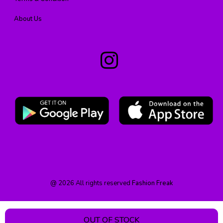
About Us
@
2026
All rights reserved
Fashion Freak
OUT OF STOCK
HOME
PRODUCT
CATEGORY
WISHLIST