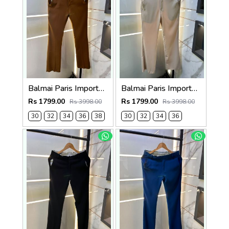
Balmai Paris Imported Brown Super Premium korean Trouser F3648-BR
Balmai Paris Imported Beige Super Premium korean Trouser F3648-BE
Rs 1799.00
Rs 1799.00
Rs 3998.00
Rs 3998.00
30
32
34
36
38
30
32
34
36