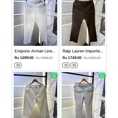
Emporio Arman Linen White Super Premium Trouser With adjustable Pant belt
Ralp Lauren Imported Brown Super Premium Trouser F3817-BR
Rs 1699.00
Rs 1749.00
Rs 3998.00
Rs 3998.00
36
30
36