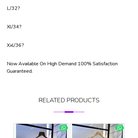
L/32?
Xl/34?
Xxl/36?
Now Available On High Demand 100% Satisfaction
Guaranteed.
RELATED PRODUCTS