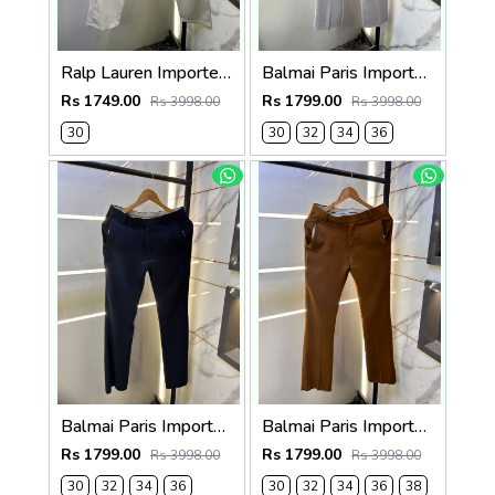
Ralp Lauren Imported Cream Super Premium Trouser F3817-C2
Balmai Paris Imported Grey Super Premium korean Trouser F3648-GY
Rs 1749.00
Rs 1799.00
Rs 3998.00
Rs 3998.00
30
30
32
34
36
Balmai Paris Imported Navy Super Premium korean Trouser F3648-NY
Balmai Paris Imported Brown Super Premium korean Trouser F3648-BR
Rs 1799.00
Rs 1799.00
Rs 3998.00
Rs 3998.00
30
32
34
36
30
32
34
36
38