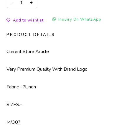
Inquiry On WhatsApp
Add to wishlist
PRODUCT DETAILS
Current Store Article
Very Premium Quality With Brand Logo
Fabric :-?Linen
SIZES:-
M/30?