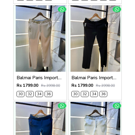
Balmai Paris Imported Beige Super Premium korean Trouser F3648-BE
Balmai Paris Imported Black Super Premium korean Trouser F3648-BL
Rs 1799.00
Rs 1799.00
Rs 3998.00
Rs 3998.00
30
32
34
36
30
32
34
36