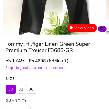
View Video
Tommy_Hilfiger Linen Green Super
Premium Trouser F3686-GR
Rs.1749
(63% off)
Rs.4698
Shipping calculated at checkout.
SIZE
30
32
36
QUANTITY