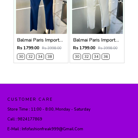
Balmai Paris Imported Blue Super Premium korean Trouser F3648-BU
Balmai Paris Imported White Super Premium korean Trouser F3648-WH
Rs 1799.00
Rs 1799.00
Rs 3998.00
Rs 3998.00
30
32
34
38
30
32
34
36
CUSTOMER CARE
Store Time :
11:00 - 8:00, Monday - Saturday
Call :
9824177869
E-Mail :
Infofashionfreak999@gmail.com