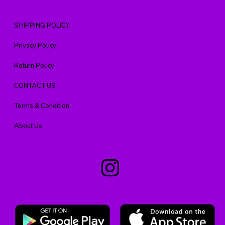
SHIPPING POLICY
Privacy Policy
Return Policy
CONTACT US
Terms & Condition
About Us