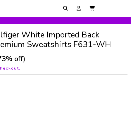
lfiger White Imported Back
Premium Sweatshirts F631-WH
73% off)
checkout.