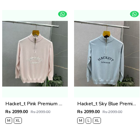
Hacket_t Pink Premium Knit Pullover 506
Hacket_t Sky Blue Premium Knit Pullover 506
Rs 2099.00
Rs 2099.00
Rs 2999.00
Rs 2999.00
M
XL
M
L
XL