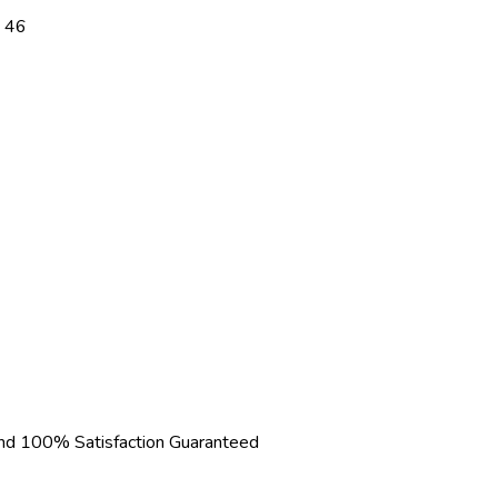
 46
d 100% Satisfaction Guaranteed