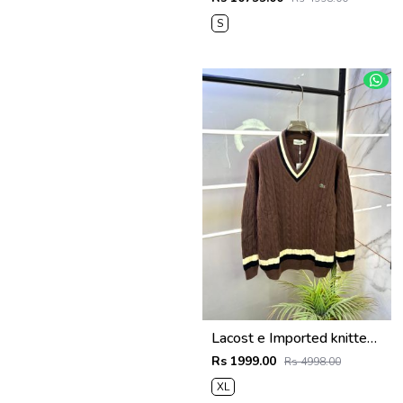
S
Lacost e Imported knitted Light Brown Super Premium Pullovers F3288-LBR
Rs 1999.00
Rs 4998.00
XL