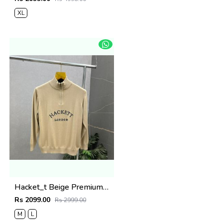
XL
Hacket_t Beige Premium Knit Pullover 506
Rs 2099.00
Rs 2999.00
M
L