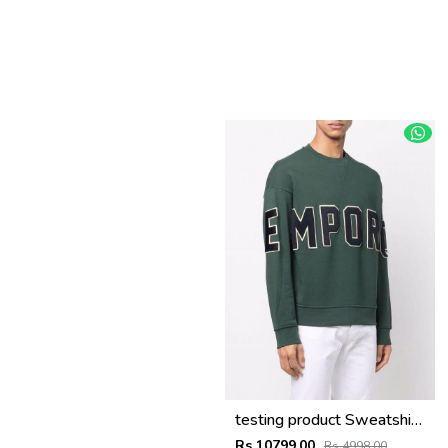
testing product Sweatshirts
Rs 10799.00
Rs 4998.00