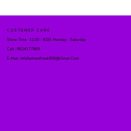
CUSTOMER CARE
Store Time :
11:00 - 8:00, Monday - Saturday
Call :
9824177869
E-Mail :
Infofashionfreak999@gmail.com