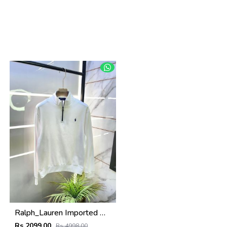
Ralph_Lauren Imported White Super Premium Sweatshirts F3398-WH
Rs 2099.00
Rs 4998.00