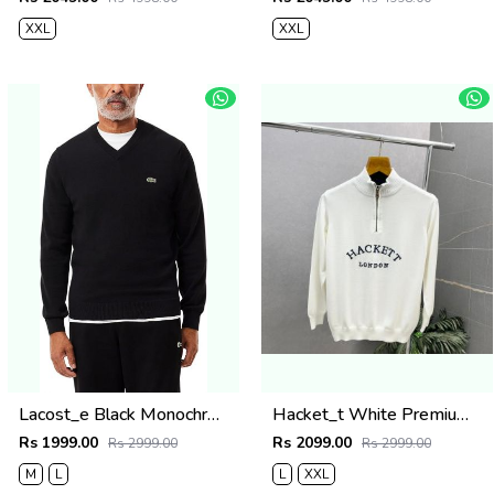
XXL
XXL
Lacost_e Black Monochrome V-neck Sweater 509
Hacket_t White Premium Knit Pullover 506
Rs 1999.00
Rs 2099.00
Rs 2999.00
Rs 2999.00
M
L
L
XXL