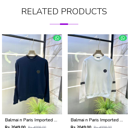
RELATED PRODUCTS
Balmai n Paris Imported Embroidery Print Navy Super Premium Sweatshirts F3455-NY
Balmai n Paris Imported White Super Premium Sweatshirts F3455-WH
Rs 2049.00
Rs 2049.00
Rs 4998.00
Rs 4998.00