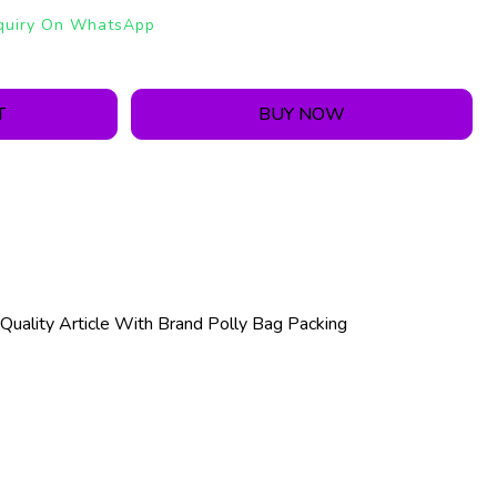
quiry On WhatsApp
T
BUY NOW
Quality Article With Brand Polly Bag Packing