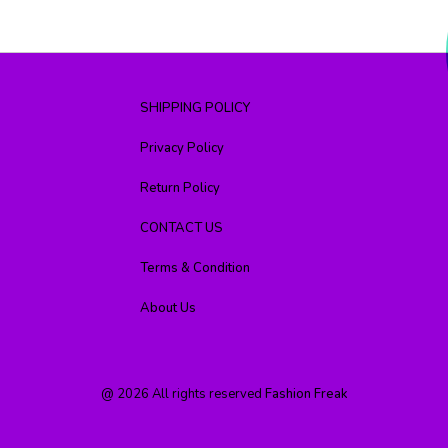
SHIPPING POLICY
Privacy Policy
Return Policy
CONTACT US
Terms & Condition
About Us
@
2026
All rights reserved
Fashion Freak