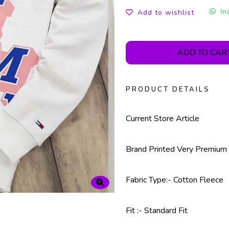
In
Add to wishlist
ADD TO CAR
PRODUCT DETAILS
Current Store Article
Brand Printed Very Premium 
Fabric Type:- Cotton Fleece
Fit :- Standard Fit