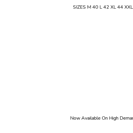
SIZES M 40 L 42 XL 44 XXL
Now Available On High Deman