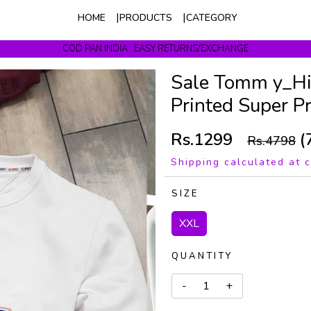
HOME
PRODUCTS
CATEGORY
COD PAN INDIA . EASY RETURNS/EXCHANGE
Get upto 10% Off On Prepaid Orders
Sale Tomm y_Hi
Printed Super 
Rs.1299
(
Rs.4798
Shipping calculated at 
SIZE
XXL
QUANTITY