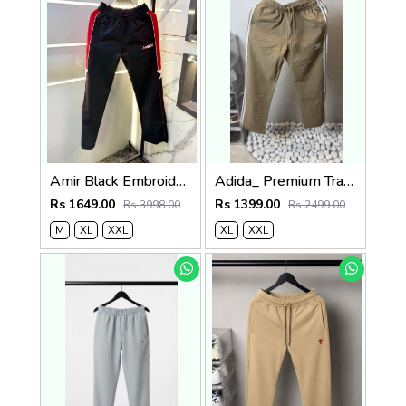
Amir Black Embroidery Logo Super Premium Track Pant F4013-BL
Adida_ Premium Track Pants 1720.Sale-offer VS1000
Rs 1649.00
Rs 1399.00
Rs 3998.00
Rs 2499.00
M
XL
XXL
XL
XXL