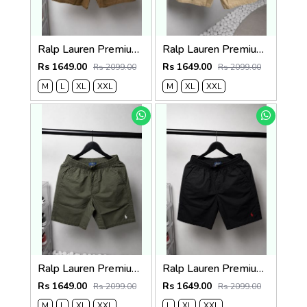
Ralp Lauren Premium Shorts 2770
Ralp Lauren Premium Shorts 2769
Rs 1649.00
Rs 1649.00
Rs 2099.00
Rs 2099.00
M
L
XL
XXL
M
XL
XXL
Ralp Lauren Premium Shorts 2768
Ralp Lauren Premium Shorts 2767
Rs 1649.00
Rs 1649.00
Rs 2099.00
Rs 2099.00
M
L
XL
XXL
L
XL
XXL