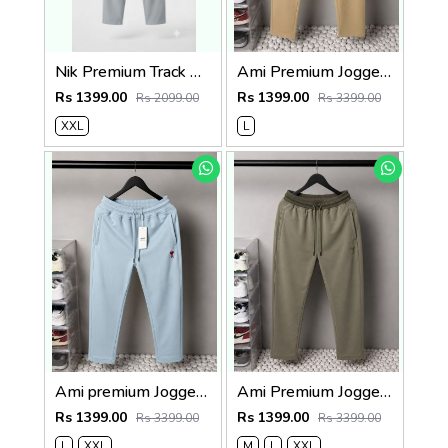
Nik Premium Track Pants 1429. Sale-offer VS1000
Ami Premium Joggers 1764. Sale-offer VS1000
Rs 1399.00
Rs 1399.00
Rs 2099.00
Rs 3399.00
XXL
L
Ami premium Joggers 1763 sale offers Vs 1000
Ami Premium Joggers 1762sale offers Vs 1000
Rs 1399.00
Rs 1399.00
Rs 3399.00
Rs 3399.00
L
XXL
M
L
XXL