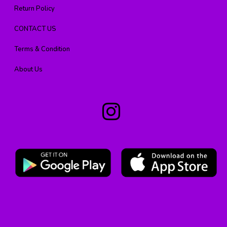
Return Policy
CONTACT US
Terms & Condition
About Us