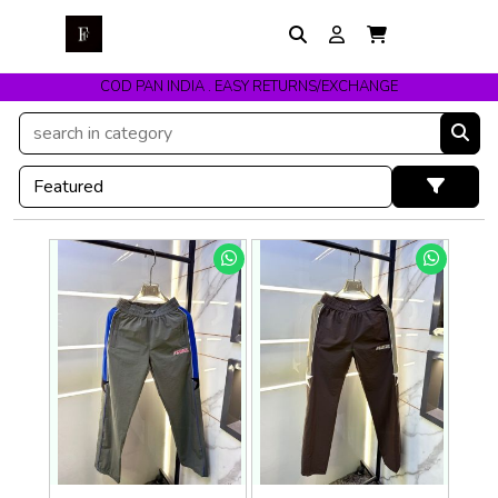
COD PAN INDIA . EASY RETURNS/EXCHANGE
Get upto 10% Off On Prepaid Orders