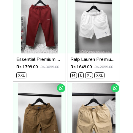
Essential Premium Straight Fit Joggers 2772
Ralp Lauren Premium Shorts 2771
Rs 1799.00
Rs 1649.00
Rs 3699.00
Rs 2099.00
XXL
M
L
XL
XXL