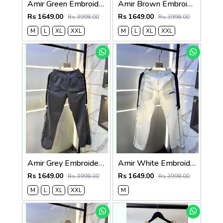
Amir Green Embroidery Logo Super Premium Track Pant F4013-GR
Amir Brown Embroidery Logo Super Premium Track Pant F4013-BR
Rs 1649.00
Rs 1649.00
Rs 3998.00
Rs 3998.00
M
L
XL
XXL
M
L
XL
XXL
Amir Grey Embroidery Logo Super Premium Track Pant F4013-GY
Amir White Embroidery Logo Super Premium Track Pant F4013-WH
Rs 1649.00
Rs 1649.00
Rs 3998.00
Rs 3998.00
M
L
XL
XXL
M