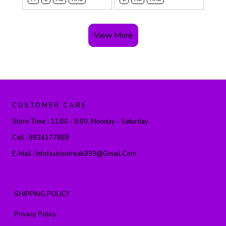
View More
CUSTOMER CARE
Store Time :
11:00 - 8:00, Monday - Saturday
Call :
9824177869
E-Mail :
Infofashionfreak999@gmail.com
SHIPPING POLICY
Privacy Policy