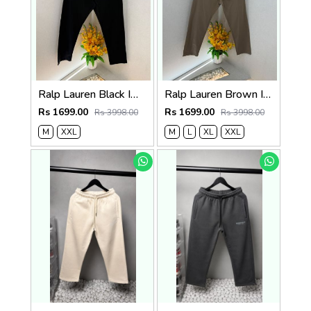
Ralp Lauren Black Imported Super Premium Lowers F3947-BL
Ralp Lauren Brown Imported Super Premium Lowers F3947-BR
Rs 1699.00
Rs 1699.00
Rs 3998.00
Rs 3998.00
M
XXL
M
L
XL
XXL