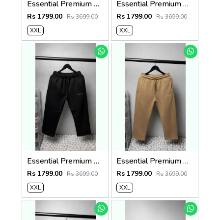
Essential Premium Straight Fit Joggers 2776
Essential Premium Straight Fit Joggers 2775
Rs 1799.00
Rs 1799.00
Rs 3699.00
Rs 3699.00
XXL
XXL
Essential Premium Straight Fit Joggers 2774
Essential Premium Straight Fit Joggers 2773
Rs 1799.00
Rs 1799.00
Rs 3699.00
Rs 3699.00
XXL
XXL