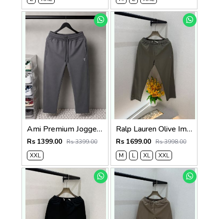
Ami Premium Joggers 1761. Sale-offer VS1000
Ralp Lauren Olive Imported Super Premium Lowers F3947-OL
Rs 1399.00
Rs 1699.00
Rs 3399.00
Rs 3998.00
XXL
M
L
XL
XXL