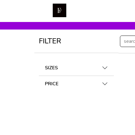
FILTER
SIZES
PRICE