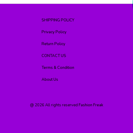
SHIPPING POLICY
Privacy Policy
Return Policy
CONTACT US
Terms & Condition
About Us
@
2026
All rights reserved
Fashion Freak