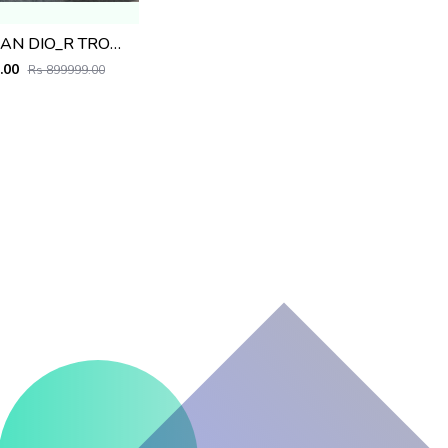
CHRISTIAN DIO_R TROLLEY BAG PREMIUM QUALITY PRODUCT
.00
Rs 899999.00