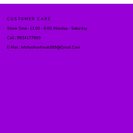
CUSTOMER CARE
Store Time :
11:00 - 8:00, Monday - Saturday
Call :
9824177869
E-Mail :
Infofashionfreak999@gmail.com