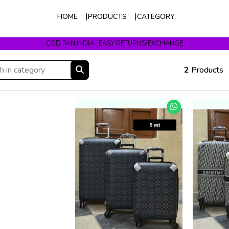
HOME
PRODUCTS
CATEGORY
COD PAN INDIA . EASY RETURNS/EXCHANGE
2
Products