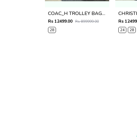
COAC_H TROLLEY BAG PREMIUM QUALITY BLACK
Rs 12499.00
Rs 12499
Rs 899999.00
28
24
28