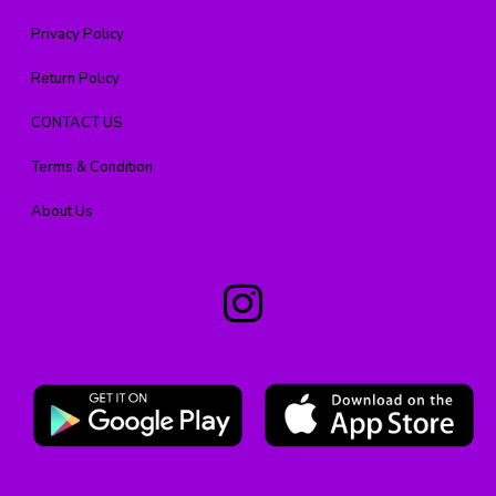
Privacy Policy
Return Policy
CONTACT US
Terms & Condition
About Us