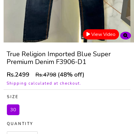
View Video
True Religion Imported Blue Super
Premium Denim F3906-D1
Rs.2499
(48% off)
Rs.4798
Shipping calculated at checkout.
SIZE
30
QUANTITY