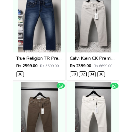
True Religion TR Premium Jeans 1274
Calvi Klein CK Premium Straight Fit Jeans 2795
Rs 2599.00
Rs 2399.00
Rs 5699.00
Rs 6699.00
36
30
32
34
36