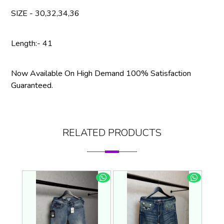
SIZE - 30,32,34,36
Length:- 41
Now Available On High Demand 100% Satisfaction
Guaranteed.
RELATED PRODUCTS