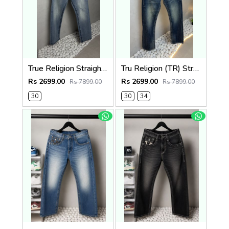
True Religion Straight Fit Vintage Jeans 1087
Tru Religion (TR) Straight Fit Vintage Jeans 1086
Rs 2699.00
Rs 2699.00
Rs 7899.00
Rs 7899.00
30
30
34