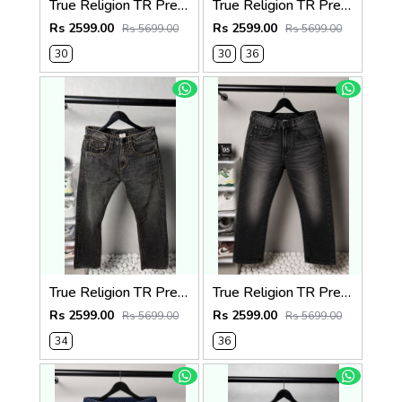
True Religion TR Premium Jeans 1283
True Religion TR Premium Jeans 1279
Rs 2599.00
Rs 2599.00
Rs 5699.00
Rs 5699.00
30
30
36
True Religion TR Premium Jeans 1278
True Religion TR Premium Jeans 1275
Rs 2599.00
Rs 2599.00
Rs 5699.00
Rs 5699.00
34
36