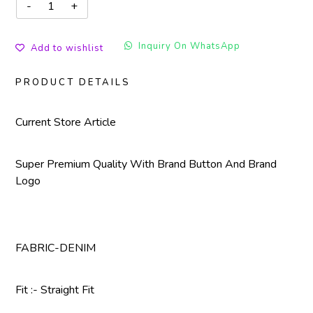
Inquiry On WhatsApp
Add to wishlist
PRODUCT DETAILS
Current Store Article
Super Premium Quality With Brand Button And Brand
Logo
FABRIC-DENIM
Fit :- Straight Fit