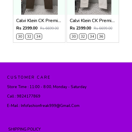
Calvi Klein CK Premium Straight Fit Jeans 2794
Calvi Klein CK Premium Straight Fit Jeans 2793
Rs 2399.00
Rs 2399.00
Rs 6699.00
Rs 6699.00
30
32
34
30
32
34
36
CUSTOMER CARE
Store Time :
11:00 - 8:00, Monday - Saturday
Call :
9824177869
E-Mail :
Infofashionfreak999@gmail.com
SHIPPING POLICY