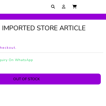
N IMPORTED STORE ARTICLE
checkout.
quiry On WhatsApp
OUT OF STOCK