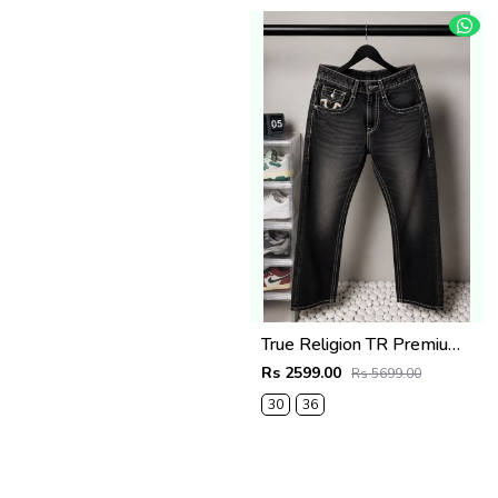
True Religion TR Premium Jeans 1279
Rs 2599.00
Rs 5699.00
30
36