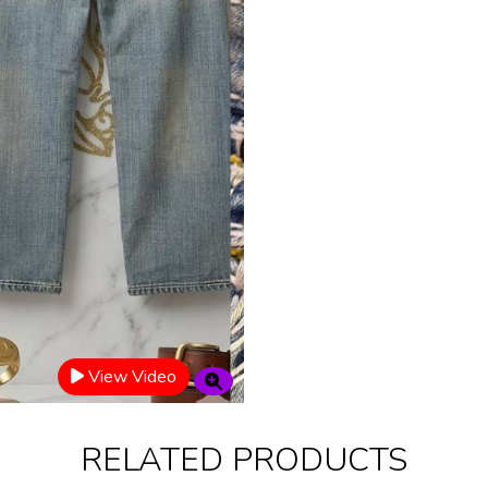
View Video
RELATED PRODUCTS