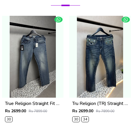
True Religion Straight Fit Vintage Jeans 1087
Tru Religion (TR) Straight Fit Vintage Jeans 1086
Rs 2699.00
Rs 2699.00
Rs 7899.00
Rs 7899.00
30
30
34