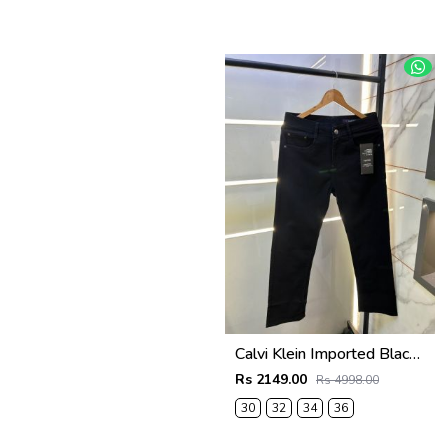
Calvi Klein Imported Black Super Premium Denim F3062-BL
Rs 2149.00
Rs 4998.00
30
32
34
36