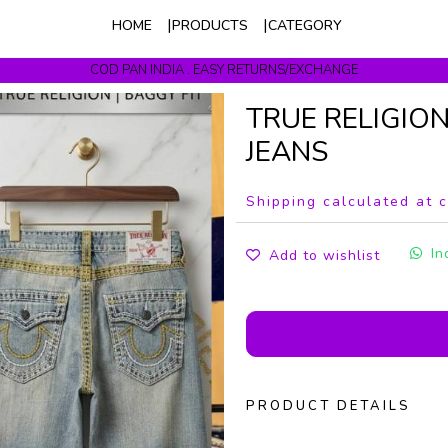
HOME
PRODUCTS
CATEGORY
COD PAN INDIA . EASY RETURNS/EXCHANGE
Get upto 10% Off On Prepaid Orders
TRUE RELIGIO
JEANS
Shipping calculated at 
In
Add to wishlist
PRODUCT DETAILS