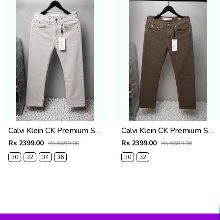
Calvi Klein CK Premium Straight Fit Jeans 2795
Calvi Klein CK Premium Straight Fit Jeans 2794
Rs 2399.00
Rs 2399.00
Rs 6699.00
Rs 6699.00
30
32
34
36
30
32