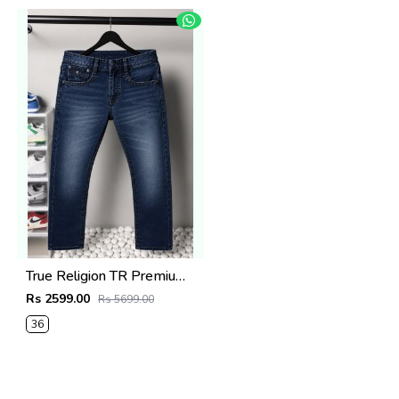
True Religion TR Premium Jeans 1274
Rs 2599.00
Rs 5699.00
36