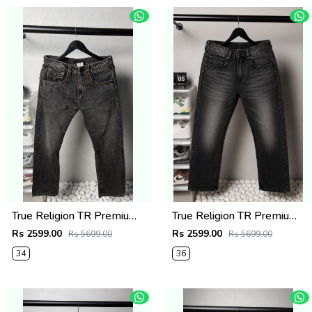
True Religion TR Premium Jeans 1278
True Religion TR Premium Jeans 1275
Rs 2599.00
Rs 2599.00
Rs 5699.00
Rs 5699.00
34
36