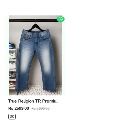
True Religion TR Premium Jeans 1283
Rs 2599.00
Rs 5699.00
30