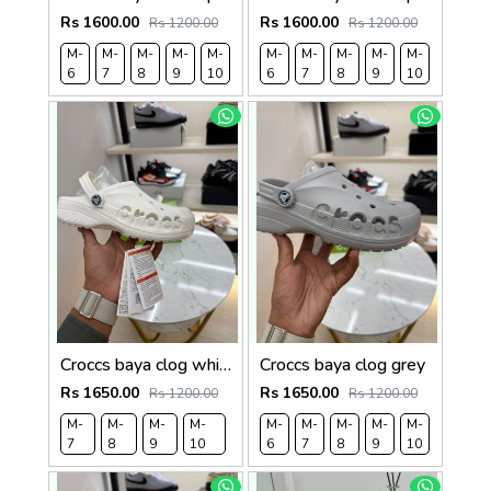
Rs 1600.00
Rs 1600.00
Rs 1200.00
Rs 1200.00
M-
M-
M-
M-
M-
M-
M-
M-
M-
M-
6
7
8
9
10
6
7
8
9
10
Croccs baya clog white
Croccs baya clog grey
Rs 1650.00
Rs 1650.00
Rs 1200.00
Rs 1200.00
M-
M-
M-
M-
M-
M-
M-
M-
M-
7
8
9
10
6
7
8
9
10