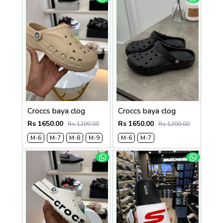
Croccs baya clog
Croccs baya clog
Rs 1650.00
Rs 1650.00
Rs 1200.00
Rs 1200.00
M-6
M-7
M-8
M-9
M-6
M-7