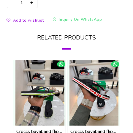
Inquiry On WhatsApp
Add to wishlist
RELATED PRODUCTS
Croccs bayaband flip flop black neon
Croccs bayaband flip flop black red