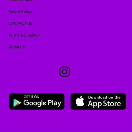
Privacy Policy
Return Policy
CONTACT US
Terms & Condition
About Us