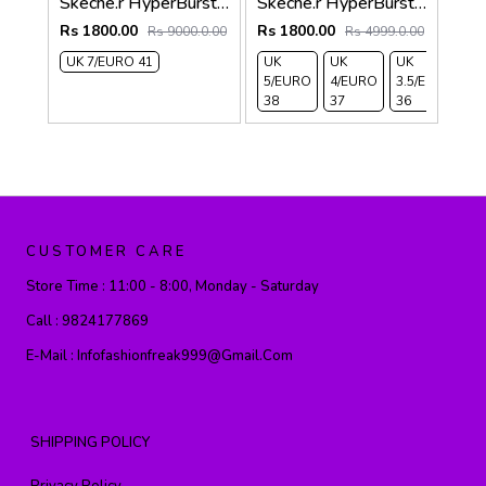
Skeche.r HyperBurst Light Pink For Her 470
Skeche.r HyperBurst For Her Black 469
Rs 1800.00
Rs 1800.00
Rs 9000.0.00
Rs 4999.0.00
UK 7/EURO 41
UK
UK
UK
U
5/EURO
4/EURO
3.5/EURO
6
38
37
36
3
CUSTOMER CARE
Store Time :
11:00 - 8:00, Monday - Saturday
Call :
9824177869
E-Mail :
Infofashionfreak999@gmail.com
SHIPPING POLICY