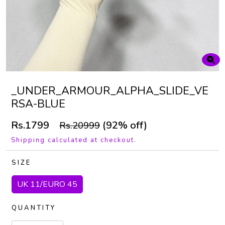
_UNDER_ARMOUR_ALPHA_SLIDE_VE
RSA-BLUE
Rs.1799
(92% off)
Rs.20999
Shipping calculated at checkout.
SIZE
UK 11/EURO 45
QUANTITY