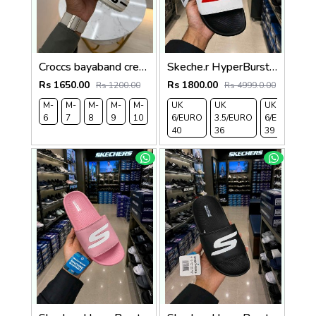
Croccs bayaband cream
Skeche.r HyperBurst Black White For Her 471
Rs 1650.00
Rs 1800.00
Rs 1200.00
Rs 4999.0.00
M-
M-
M-
M-
M-
UK
UK
UK
U
6
7
8
9
10
6/EURO
3.5/EURO
6/EURO
7
40
36
39
4