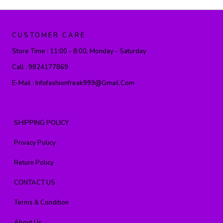
CUSTOMER CARE
Store Time :
11:00 - 8:00, Monday - Saturday
Call :
9824177869
E-Mail :
Infofashionfreak999@gmail.com
SHIPPING POLICY
Privacy Policy
Return Policy
CONTACT US
Terms & Condition
About Us