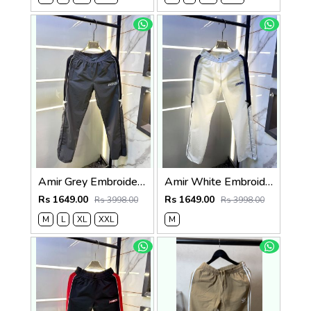
Amir Grey Embroidery Logo Super Premium Track Pant F4013-GY
Amir White Embroidery Logo Super Premium Track Pant F4013-WH
Rs 1649.00
Rs 1649.00
Rs 3998.00
Rs 3998.00
M
L
XL
XXL
M