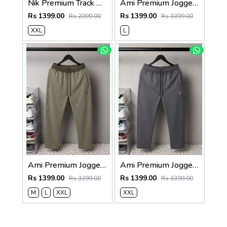
Nik Premium Track Pants 1429. Sale-offer VS1000
Ami Premium Joggers 1764. Sale-offer VS1000
Rs 1399.00
Rs 1399.00
Rs 2099.00
Rs 3399.00
XXL
L
Ami Premium Joggers 1762sale offers Vs 1000
Ami Premium Joggers 1761. Sale-offer VS1000
Rs 1399.00
Rs 1399.00
Rs 3399.00
Rs 3399.00
M
L
XXL
XXL