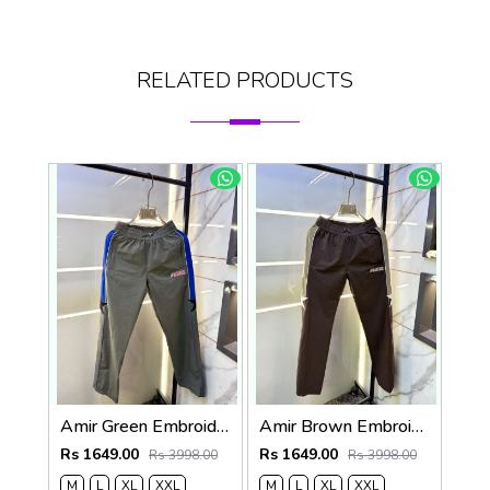
RELATED PRODUCTS
Amir Green Embroidery Logo Super Premium Track Pant F4013-GR
Amir Brown Embroidery Logo Super Premium Track Pant F4013-BR
Rs 1649.00
Rs 1649.00
Rs 3998.00
Rs 3998.00
M
L
XL
XXL
M
L
XL
XXL