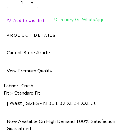
Inquiry On WhatsApp
Add to wishlist
PRODUCT DETAILS
Current Store Article
Very Premium Quality
Fabric :- Crush
Fit :- Standard Fit
[ Waist ] SIZES:- M 30 L 32 XL 34 XXL 36
Now Available On High Demand 100% Satisfaction
Guaranteed.