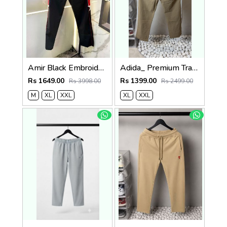
Amir Black Embroidery Logo Super Premium Track Pant F4013-BL
Adida_ Premium Track Pants 1720.Sale-offer VS1000
Rs 1649.00
Rs 1399.00
Rs 3998.00
Rs 2499.00
M
XL
XXL
XL
XXL