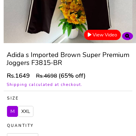
View Video
Adida s Imported Brown Super Premium
Joggers F3815-BR
Rs.1649
(65% off)
Rs.4698
Shipping calculated at checkout.
SIZE
M
XXL
QUANTITY