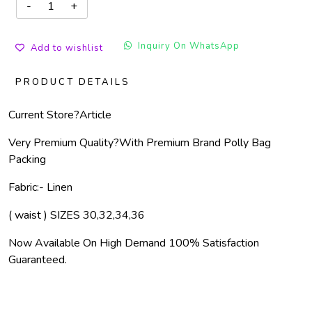
Inquiry On WhatsApp
Add to wishlist
PRODUCT DETAILS
Current Store?
Article
Very Premium Quality?
With Premium Brand Polly Bag
Packing
Fabric:- Linen
( waist ) SIZES 30,32,34,36
Now Available On High Demand 100% Satisfaction
Guaranteed.