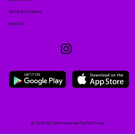
Terms & Condition
About Us
@
2026
All rights reserved
Fashion Freak