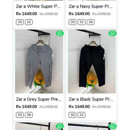
Zar a White Super Premium 6 Pocket Cargo F3305-WH
Zar a Navy Super Premium 6 Pocket Cargo F3305-NY
Rs 1649.00
Rs 1649.00
Rs 3998.00
Rs 3998.00
30
32
30
32
36
Zar a Grey Super Premium 6 Pocket Cargo F3305-GY
Zar a Black Super Premium 6 Pocket Cargo F3305-BL
Rs 1649.00
Rs 1649.00
Rs 3998.00
Rs 3998.00
30
36
30
32