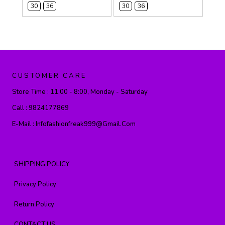
30
36
30
36
CUSTOMER CARE
Store Time :
11:00 - 8:00, Monday - Saturday
Call :
9824177869
E-Mail :
Infofashionfreak999@gmail.com
SHIPPING POLICY
Privacy Policy
Return Policy
CONTACT US