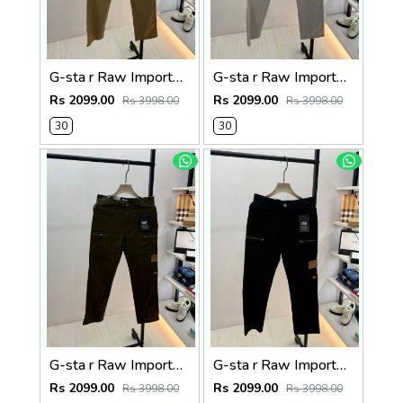
G-sta r Raw Imported Khakhi Super Premium Cargo With Brand Packing F3144-KH
G-sta r Raw Imported Light Grey Super Premium Cargo With Brand Packing F3144-LGY
Rs 2099.00
Rs 2099.00
Rs 3998.00
Rs 3998.00
30
30
G-sta r Raw Imported Olive Super Premium Cargo With Brand Packing F3144-OL
G-sta r Raw Imported Black Super Premium Cargo With Brand Packing F3144-BL
Rs 2099.00
Rs 2099.00
Rs 3998.00
Rs 3998.00