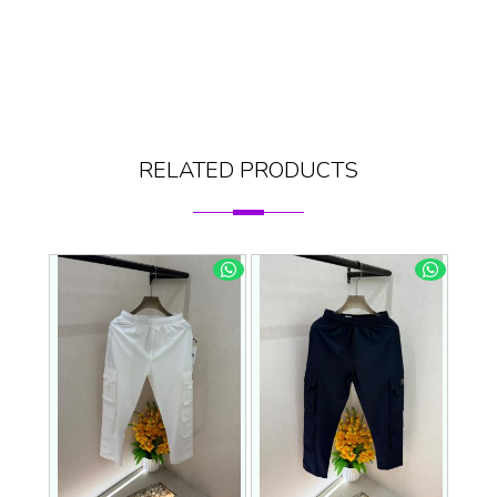
RELATED PRODUCTS