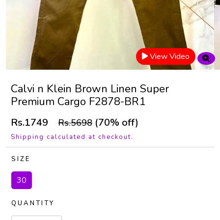
View Video
Calvi n Klein Brown Linen Super
Premium Cargo F2878-BR1
Rs.1749
(70% off)
Rs.5698
Shipping calculated at checkout.
SIZE
30
QUANTITY