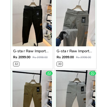
G-sta r Raw Imported Green Super Premium Cargo With Brand Packing F3144-GR
G-sta r Raw Imported Dark Grey Super Premium Cargo With Brand Packing F3144-DGY1
Rs 2099.00
Rs 2099.00
Rs 3998.00
Rs 3998.00
32
30