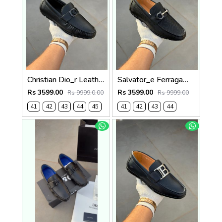
Christian Dio_r Leather Loffer Black T171
Salvator_e Ferragamo Leather Loffer Black T163
Rs 3599.00
Rs 3599.00
Rs 9999.0.00
Rs 9999.00
41
42
43
44
45
41
42
43
44