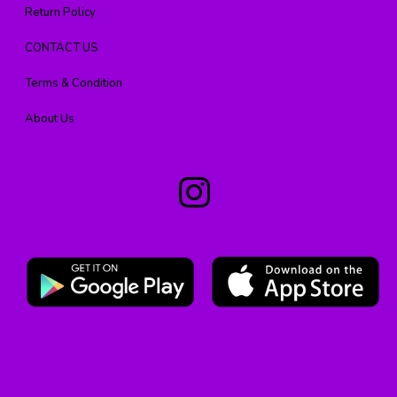
Return Policy
CONTACT US
Terms & Condition
About Us