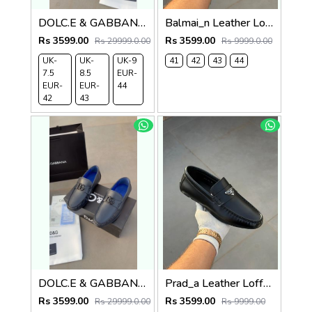
DOLC.E & GABBANA LEATHER LOAFER BLACK
Balmai_n Leather Loffer Navy T152
Rs 3599.00
Rs 3599.00
Rs 29999.0.00
Rs 9999.0.00
UK-
UK-
UK-9
41
42
43
44
7.5
8.5
EUR-
EUR-
EUR-
44
42
43
DOLC.E & GABBANA LEATHER LOAFER NAVY
Prad_a Leather Loffer Black AC8-165
Rs 3599.00
Rs 3599.00
Rs 29999.0.00
Rs 9999.00