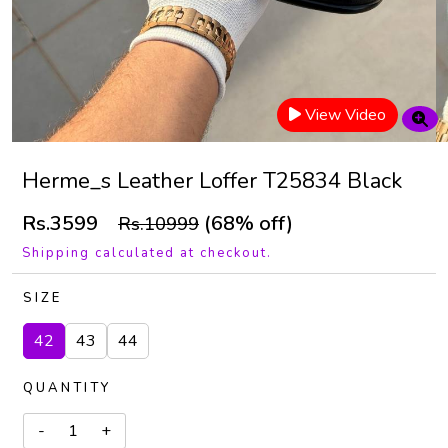
View Video
Herme_s Leather Loffer T25834 Black
Rs.3599
(68% off)
Rs.10999
Shipping calculated at checkout.
SIZE
42
43
44
QUANTITY