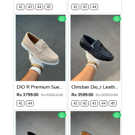
41
43
44
45
41
43
44
DIO R Premium Suede Loafer Beige
Christian Dio_r Leather Loffer Navy T171
Rs 3799.00
Rs 3599.00
Rs 5000.0.00
Rs 9999.0.00
41
44
41
42
43
44
45