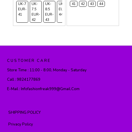
UK-7
UK-
UK-
UK-9
41
42
43
44
EUR-
7.5
8.5
EUR-
41
EUR-
EUR-
44
42
43
CUSTOMER CARE
Store Time :
11:00 - 8:00, Monday - Saturday
Call :
9824177869
E-Mail :
Infofashionfreak999@gmail.com
SHIPPING POLICY
Privacy Policy