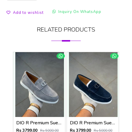
Inquiry On WhatsApp
Add to wishlist
RELATED PRODUCTS
DIO R Premium Suede Loafer
DIO R Premium Suede Loafer Navy
Rs 3799.00
Rs 3799.00
Rs 5000.00
Rs 5000.00