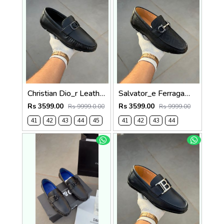
Christian Dio_r Leather Loffer Black T171
Salvator_e Ferragamo Leather Loffer Black T163
Rs 3599.00
Rs 3599.00
Rs 9999.0.00
Rs 9999.00
41
42
43
44
45
41
42
43
44