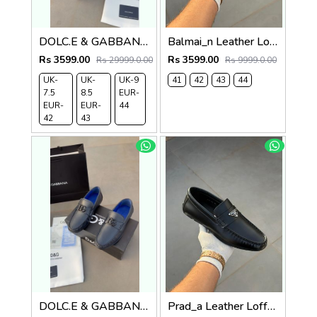
DOLC.E & GABBANA LEATHER LOAFER BLACK
Balmai_n Leather Loffer Navy T152
Rs 3599.00
Rs 3599.00
Rs 29999.0.00
Rs 9999.0.00
UK-
UK-
UK-9
41
42
43
44
7.5
8.5
EUR-
EUR-
EUR-
44
42
43
DOLC.E & GABBANA LEATHER LOAFER NAVY
Prad_a Leather Loffer Black AC8-165