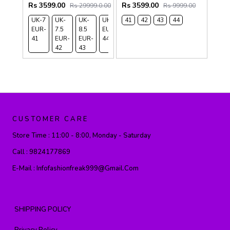
Rs 3599.00
Rs 3599.00
Rs 29999.0.00
Rs 9999.00
UK-7
UK-
UK-
UK-9
41
42
43
44
EUR-
7.5
8.5
EUR-
41
EUR-
EUR-
44
42
43
CUSTOMER CARE
Store Time :
11:00 - 8:00, Monday - Saturday
Call :
9824177869
E-Mail :
Infofashionfreak999@gmail.com
SHIPPING POLICY