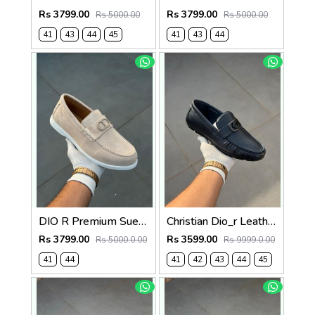
Rs 3799.00
Rs 3799.00
Rs 5000.00
Rs 5000.00
41
43
44
45
41
43
44
DIO R Premium Suede Loafer Beige
Christian Dio_r Leather Loffer Navy T171
Rs 3799.00
Rs 3599.00
Rs 5000.0.00
Rs 9999.0.00
41
44
41
42
43
44
45