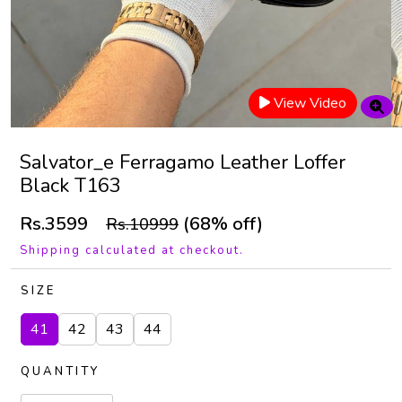
View Video
Salvator_e Ferragamo Leather Loffer
Black T163
Rs.3599
(68% off)
Rs.10999
Shipping calculated at checkout.
SIZE
41
42
43
44
QUANTITY