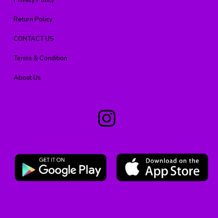
Privacy Policy
Return Policy
CONTACT US
Terms & Condition
About Us