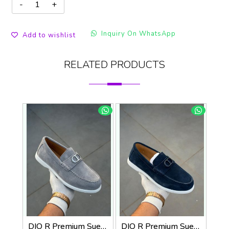
Inquiry On WhatsApp
Add to wishlist
RELATED PRODUCTS
DIO R Premium Suede Loafer
DIO R Premium Suede Loafer Navy