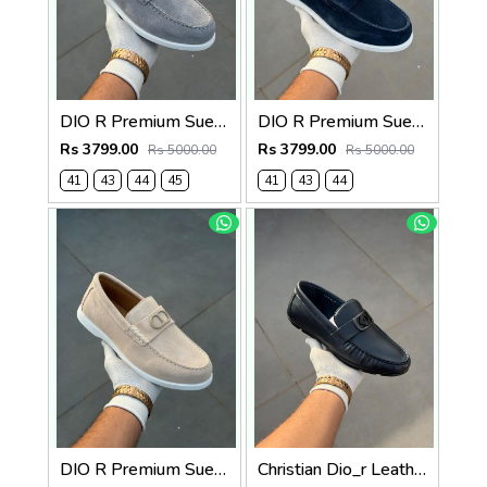
DIO R Premium Suede Loafer
DIO R Premium Suede Loafer Navy
Rs 3799.00
Rs 3799.00
Rs 5000.00
Rs 5000.00
41
43
44
45
41
43
44
DIO R Premium Suede Loafer Beige
Christian Dio_r Leather Loffer Navy T171