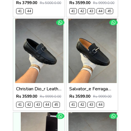
Rs 3799.00
Rs 3599.00
Rs 5000.0.00
Rs 9999.0.00
41
44
41
42
43
44
45
Christian Dio_r Leather Loffer Black T171
Salvator_e Ferragamo Leather Loffer Black T163
Rs 3599.00
Rs 3599.00
Rs 9999.0.00
Rs 9999.00
41
42
43
44
45
41
42
43
44