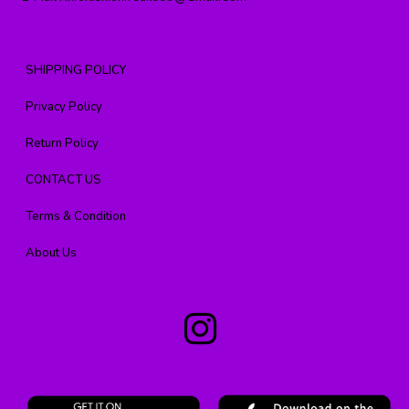
SHIPPING POLICY
Privacy Policy
Return Policy
CONTACT US
Terms & Condition
About Us