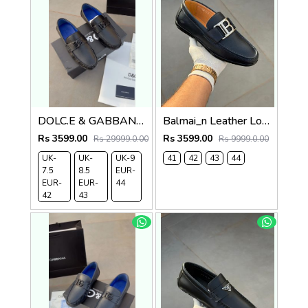
DOLC.E & GABBANA LEATHER LOAFER BLACK
Balmai_n Leather Loffer Navy T152
Rs 3599.00
Rs 3599.00
Rs 29999.0.00
Rs 9999.0.00
UK-
UK-
UK-9
41
42
43
44
7.5
8.5
EUR-
EUR-
EUR-
44
42
43