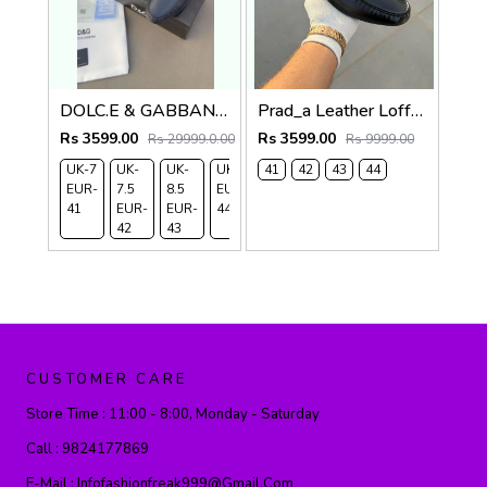
DOLC.E & GABBANA LEATHER LOAFER NAVY
Prad_a Leather Loffer Black AC8-165
Rs 3599.00
Rs 3599.00
Rs 29999.0.00
Rs 9999.00
UK-7
UK-
UK-
UK-9
41
42
43
44
EUR-
7.5
8.5
EUR-
41
EUR-
EUR-
44
42
43
CUSTOMER CARE
Store Time :
11:00 - 8:00, Monday - Saturday
Call :
9824177869
E-Mail :
Infofashionfreak999@gmail.com