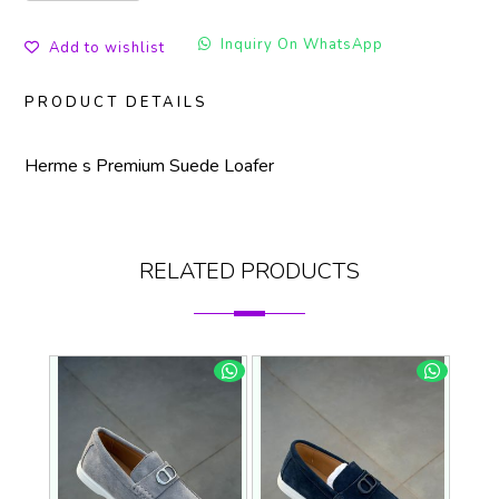
Inquiry On WhatsApp
Add to wishlist
PRODUCT DETAILS
Herme s Premium Suede Loafer
RELATED PRODUCTS