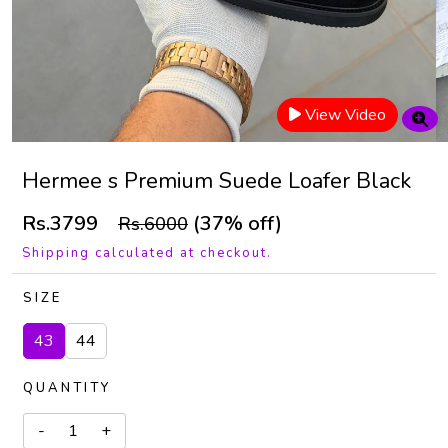
View Video
Hermee s Premium Suede Loafer Black
Rs.3799
(37% off)
Rs.6000
Shipping calculated at checkout.
SIZE
43
44
QUANTITY