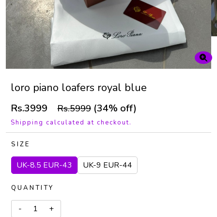
loro piano loafers royal blue
Rs.3999
(34% off)
Rs.5999
Shipping calculated at checkout.
SIZE
UK-8.5 EUR-43
UK-9 EUR-44
QUANTITY