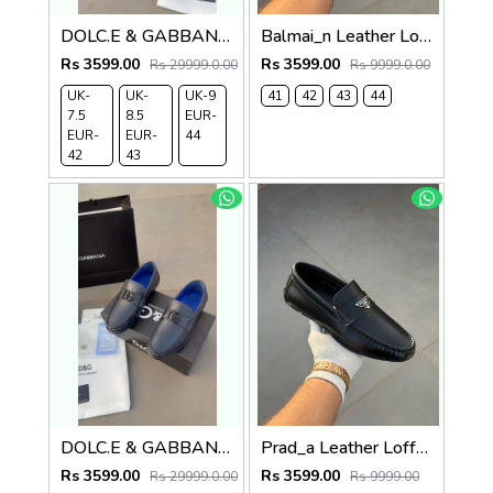
DOLC.E & GABBANA LEATHER LOAFER BLACK
Balmai_n Leather Loffer Navy T152
Rs 3599.00
Rs 3599.00
Rs 29999.0.00
Rs 9999.0.00
UK-
UK-
UK-9
41
42
43
44
7.5
8.5
EUR-
EUR-
EUR-
44
42
43
DOLC.E & GABBANA LEATHER LOAFER NAVY
Prad_a Leather Loffer Black AC8-165
Rs 3599.00
Rs 3599.00
Rs 29999.0.00
Rs 9999.00