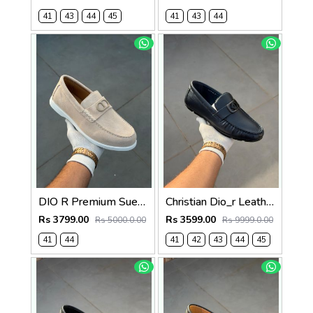
41
43
44
45
41
43
44
DIO R Premium Suede Loafer Beige
Christian Dio_r Leather Loffer Navy T171
Rs 3799.00
Rs 3599.00
Rs 5000.0.00
Rs 9999.0.00
41
44
41
42
43
44
45