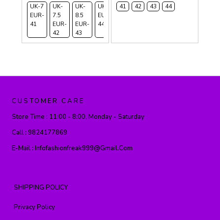
UK-7
UK-
UK-
UK-9
41
42
43
44
EUR-
7.5
8.5
EUR-
41
EUR-
EUR-
44
42
43
CUSTOMER CARE
Store Time :
11:00 - 8:00, Monday - Saturday
Call :
9824177869
E-Mail :
Infofashionfreak999@gmail.com
SHIPPING POLICY
Privacy Policy