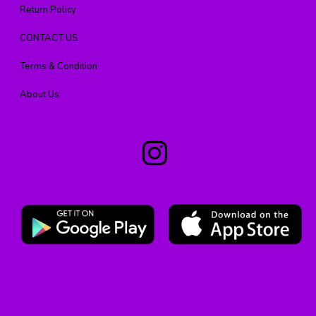
Return Policy
CONTACT US
Terms & Condition
About Us