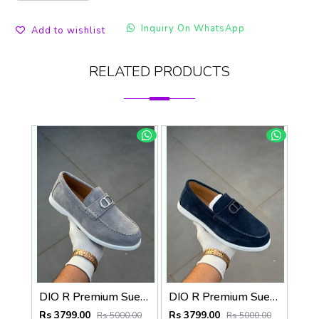
Inquiry On WhatsApp
Add to wishlist
RELATED PRODUCTS
DIO R Premium Suede Loafer
DIO R Premium Suede Loafer Navy
Rs 3799.00
Rs 3799.00
Rs 5000.00
Rs 5000.00