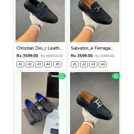
Christian Dio_r Leather Loffer Black T171
Salvator_e Ferragamo Leather Loffer Black T163
Rs 3599.00
Rs 3599.00
Rs 9999.0.00
Rs 9999.00
41
42
43
44
45
41
42
43
44