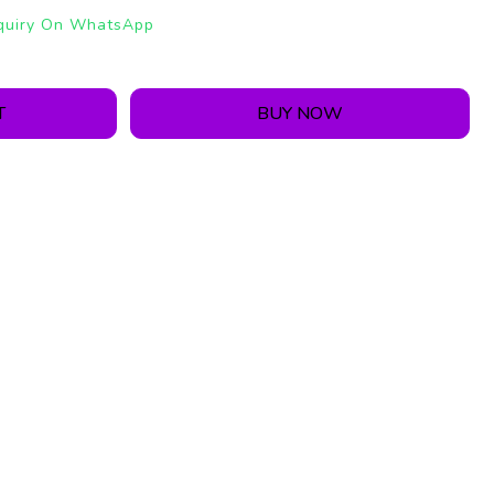
quiry On WhatsApp
T
BUY NOW