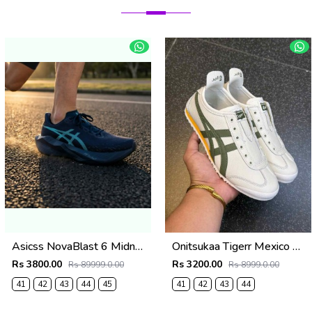
Asicss NovaBlast 6 Midnight Energy Aqua 1237
Onitsukaa Tigerr Mexico 66 Slip On Leather Cream Olive 1186
Rs 3800.00
Rs 3200.00
Rs 89999.0.00
Rs 8999.0.00
41
42
43
44
45
41
42
43
44