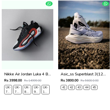
Nikke Air Jordan Luka 4 BloodLine
Asic_ss Superblast 3(1230
Rs 3998.00
Rs 3800.00
Rs 14999.00
Rs 5600.0.00
UK-
UK-
UK-
UK-
UK-
41
42
43
44
45
7
7.5
8.5
9
10
EUR-
EUR-
EUR-
EUR-
EUR-
41
42
43
44
45