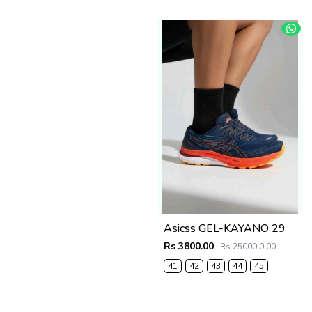
Asicss GEL-KAYANO 29
Rs 3800.00
Rs 25000.0.00
41
42
43
44
45