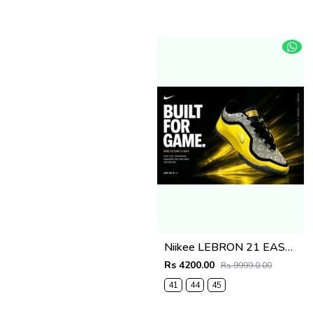
Niikee LEBRON 21 EASTER 634
Rs 4200.00
Rs 9999.0.00
41
44
45