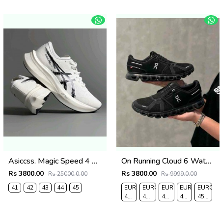
Asiccss. Magic Speed 4 White Black
On Running Cloud 6 Waterproof Full Black 162
Rs 3800.00
Rs 3800.00
Rs 25000.0.00
Rs 9999.0.00
41
42
43
44
45
EURO
EURO
EURO
EURO
EURO
40-
41-
42-
43-
45-
UK
UK
UK
UK
UK
6
7.5
8
9
10.5