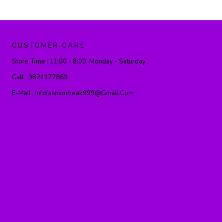
CUSTOMER CARE
Store Time :
11:00 - 8:00, Monday - Saturday
Call :
9824177869
E-Mail :
Infofashionfreak999@gmail.com