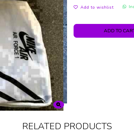
In
Add to wishlist
ADD TO CAR
RELATED PRODUCTS