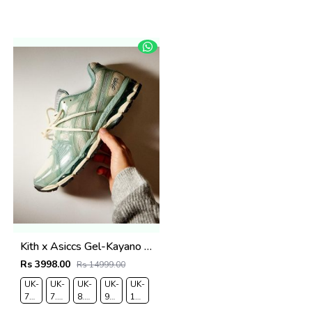
Kith x Asiccs Gel-Kayano 12.1 Cream Sage
Rs 3998.00
Rs 14999.00
UK-
UK-
UK-
UK-
UK-
7
7.5
8.5
9
10
EUR-
EUR-
EUR-
EUR-
EUR-