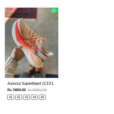
41
42
43
44
45
Asiccss Superblast (1231
Rs 3800.00
Rs 5600.0.00
41
42
43
44
45