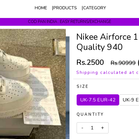
HOME
PRODUCTS
CATEGORY
COD PAN INDIA . EASY RETURNS/EXCHANGE
Get upto 10% Off On Prepaid Orders
Nikee Airforce 
Quality 940
Rs.2500
Rs.90999
Shipping calculated at 
SIZE
UK-7.5 EUR-42
UK-9 
QUANTITY