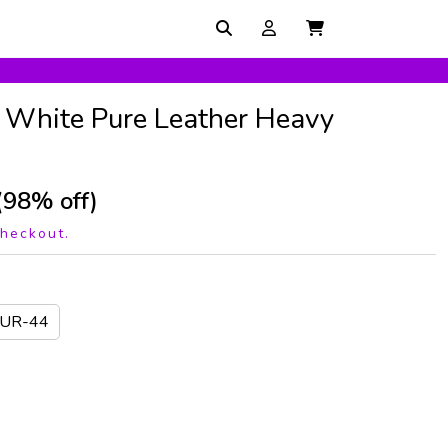
1 White Pure Leather Heavy
(98% off)
checkout.
EUR-44