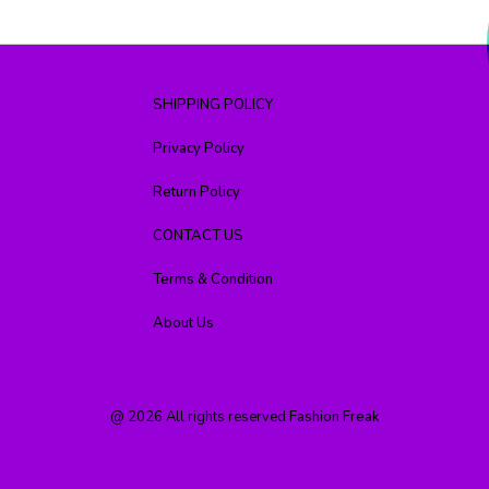
SHIPPING POLICY
Privacy Policy
Return Policy
CONTACT US
Terms & Condition
About Us
@
2026
All rights reserved
Fashion Freak