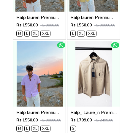
Ralp lauren Premium Half Cotton Choc Brown Shirt
Ralp lauren Premium Half Cotton Mustard Green Shirt
Rs 1550.00
Rs 1550.00
Rs 9000.00
Rs 90000.00
M
L
XL
XXL
L
XL
XXL
Ralp lauren Premium Half Cotton Purple Shirt
Ralp_ Laure_n Premium Bear Logo Shirt 1264
Rs 1550.00
Rs 1799.00
Rs 90000.00
Rs 2499.00
M
L
XL
XXL
S