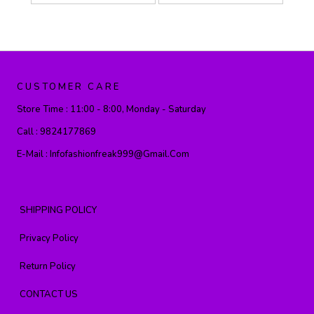
CUSTOMER CARE
Store Time :
11:00 - 8:00, Monday - Saturday
Call :
9824177869
E-Mail :
Infofashionfreak999@gmail.com
SHIPPING POLICY
Privacy Policy
Return Policy
CONTACT US