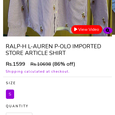
View Video
RALP-H L-AUREN P-OLO IMPORTED
STORE ARTICLE SHIRT
Rs.1599
(86% off)
Rs.10698
Shipping calculated at checkout.
SIZE
S
QUANTITY