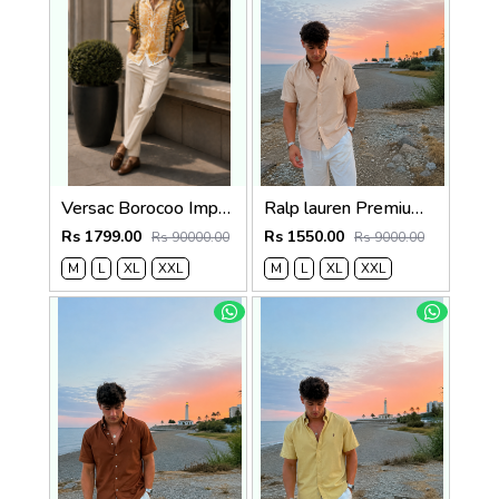
Versac Borocoo Imported Half Premium Shirt
Ralp lauren Premium Half Cotton Light Beige Shirt
Rs 1799.00
Rs 1550.00
Rs 90000.00
Rs 9000.00
M
L
XL
XXL
M
L
XL
XXL