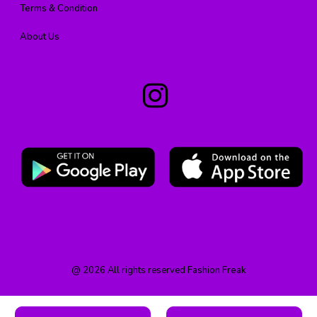
Terms & Condition
About Us
@
2026
All rights reserved
Fashion Freak