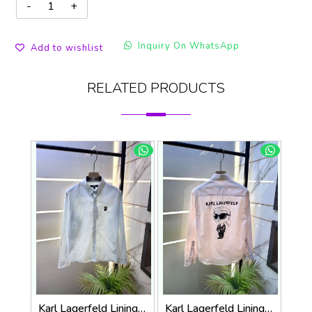
Inquiry On WhatsApp
Add to wishlist
RELATED PRODUCTS
Karl Lagerfeld Lining Back Printed Premium Sky Shirt F4012-SK
Karl Lagerfeld Lining Back Printed Premium Pink Shirt F4012-PI