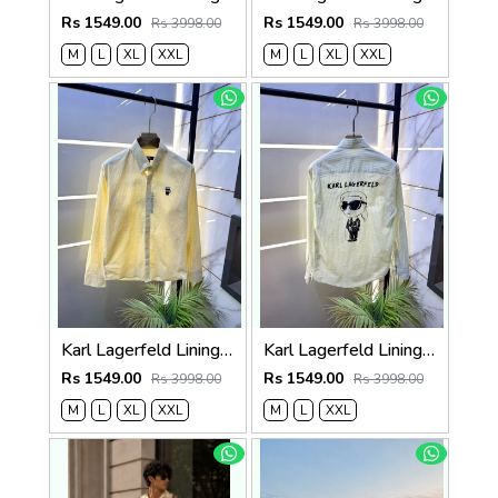
Rs 1549.00
Rs 1549.00
Rs 3998.00
Rs 3998.00
M
L
XL
XXL
M
L
XL
XXL
Karl Lagerfeld Lining Back Printed Premium Yellow Shirt F4012-YE
Karl Lagerfeld Lining Back Printed Premium Green Shirt F4012-GR
Rs 1549.00
Rs 1549.00
Rs 3998.00
Rs 3998.00
M
L
XL
XXL
M
L
XXL