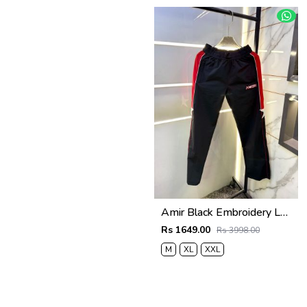
Amir Black Embroidery Logo Super Premium Track Pant F4013-BL
Rs 1649.00
Rs 3998.00
M
XL
XXL