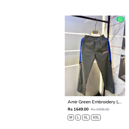
Amir Green Embroidery Logo Super Premium Track Pant F4013-GR
Rs 1649.00
Rs 3998.00
M
L
XL
XXL