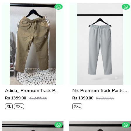
Adida_ Premium Track Pants 1720.Sale-offer VS1000
Nik Premium Track Pants 1429. Sale-offer VS1000
Rs 1399.00
Rs 1399.00
Rs 2499.00
Rs 2099.00
XL
XXL
XXL