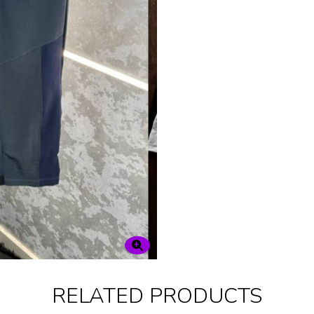
RELATED PRODUCTS