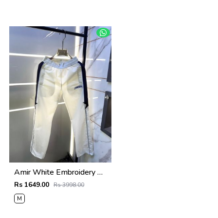
Amir White Embroidery Logo Super Premium Track Pant F4013-WH
Rs 1649.00
Rs 3998.00
M