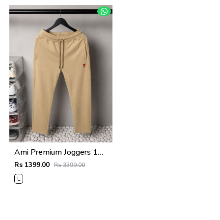
Ami Premium Joggers 1764. Sale-offer VS1000
Rs 1399.00
Rs 3399.00
L