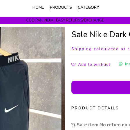
HOME
PRODUCTS
CATEGORY
COD PAN INDIA . EASY RETURNS/EXCHANGE
Get upto 10% Off On Prepaid Orders
Sale Nik e Dark
Shipping calculated at 
In
Add to wishlist
PRODUCT DETAILS
?
( Sale item No return no