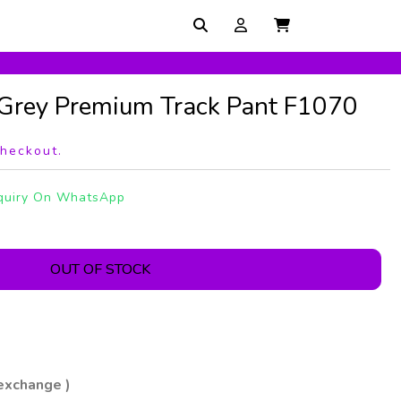
 Grey Premium Track Pant F1070
checkout.
quiry On WhatsApp
OUT OF STOCK
 exchange )