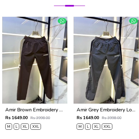
Amir Brown Embroidery Logo Super Premium Track Pant F4013-BR
Amir Grey Embroidery Logo Super Premium Track Pant F4013-GY
Rs 1649.00
Rs 1649.00
Rs 3998.00
Rs 3998.00
M
L
XL
XXL
M
L
XL
XXL