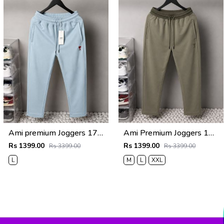
Ami premium Joggers 1763 sale offers Vs 1000
Ami Premium Joggers 1762sale offers Vs 1000
Rs 1399.00
Rs 1399.00
Rs 3399.00
Rs 3399.00
L
M
L
XXL