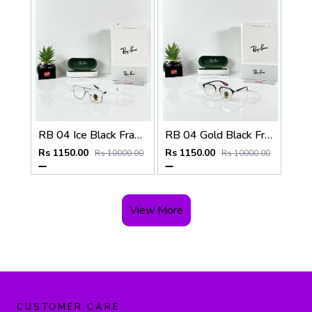
RB 04 Ice Black Frame
RB 04 Gold Black Frame
Rs 1150.00
Rs 1150.00
Rs 10000.00
Rs 10000.00
View More
CUSTOMER CARE