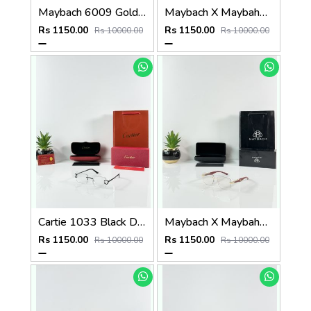
Maybach 6009 Gold Wood Frame
Maybach X Maybahe 1030 Silver Day Night Color Changing Glass
Rs 1150.00
Rs 1150.00
Rs 10000.00
Rs 10000.00
Cartie 1033 Black Day Night Color Changing Glass
Maybach X Maybahe 1030 Gold Wood Day Night Color Changing Glass
Rs 1150.00
Rs 1150.00
Rs 10000.00
Rs 10000.00