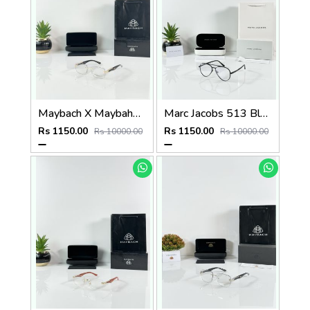
Maybach X Maybahe 1029 Gold Day Night Color Changing Glass
Marc Jacobs 513 Black Frame
Rs 1150.00
Rs 1150.00
Rs 10000.00
Rs 10000.00