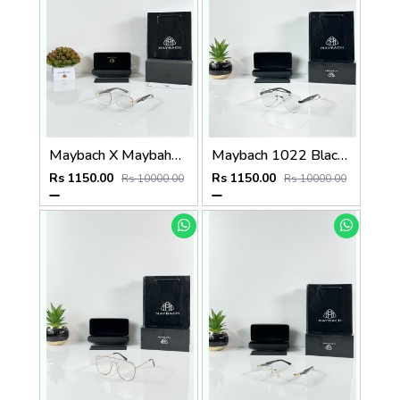
Maybach X Maybahe 1030 Gold Day Night Color Changing Glass
Maybach 1022 Black Day Night Color Changing Glass
Rs 1150.00
Rs 1150.00
Rs 10000.00
Rs 10000.00