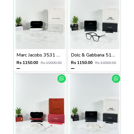
Marc Jacobs 3531 Water Day
Dolc & Gabbana 5101 Black Frame
Rs 1150.00
Rs 1150.00
Rs 10000.00
Rs 10000.00