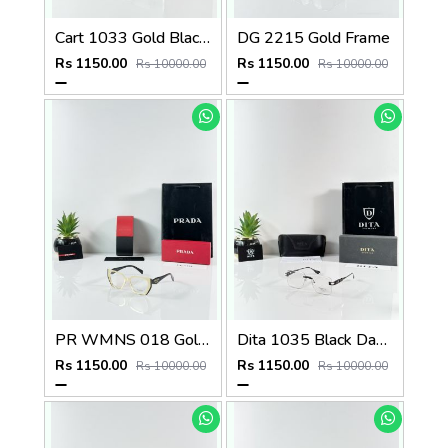
Cart 1033 Gold Black Day Night Color Changing Glass
DG 2215 Gold Frame
Rs 1150.00
Rs 1150.00
Rs 10000.00
Rs 10000.00
PR WMNS 018 Gold Black Frame
Dita 1035 Black Day Night Color Changing Glass
Rs 1150.00
Rs 1150.00
Rs 10000.00
Rs 10000.00