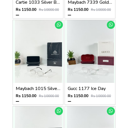
Cartie 1033 Silver Black Day Night Color Changing Glass
Maybach 7339 Gold Black Plano
Rs 1150.00
Rs 1150.00
Rs 10000.00
Rs 10000.00
Maybach 1015 Silver Black Day Night Color Changing Glass
Gucc 1177 Ice Day
Rs 1150.00
Rs 1150.00
Rs 10000.00
Rs 10000.00