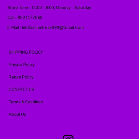
Store Time :
11:00 - 8:00, Monday - Saturday
Call :
9824177869
E-Mail :
Infofashionfreak999@gmail.com
SHIPPING POLICY
Privacy Policy
Return Policy
CONTACT US
Terms & Condition
About Us