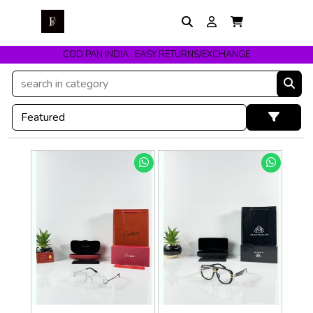
COD PAN INDIA . EASY RETURNS/EXCHANGE
Get upto 10% Off On Prepaid Orders