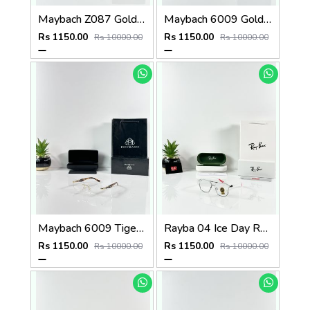
Maybach Z087 Gold Frame
Maybach 6009 Gold Green Frame
Rs 1150.00
Rs 1150.00
Rs 10000.00
Rs 10000.00
Maybach 6009 Tiger Gold Frame
Rayba 04 Ice Day Red Tip
Rs 1150.00
Rs 1150.00
Rs 10000.00
Rs 10000.00