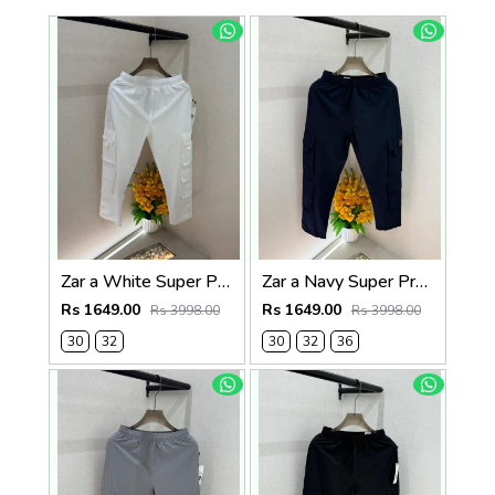
Zar a White Super Premium 6 Pocket Cargo F3305-WH
Zar a Navy Super Premium 6 Pocket Cargo F3305-NY
Rs 1649.00
Rs 1649.00
Rs 3998.00
Rs 3998.00
30
32
30
32
36