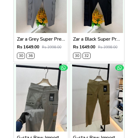
Zar a Grey Super Premium 6 Pocket Cargo F3305-GY
Zar a Black Super Premium 6 Pocket Cargo F3305-BL
Rs 1649.00
Rs 1649.00
Rs 3998.00
Rs 3998.00
30
36
30
32
G-sta r Raw Imported Dark Grey Super Premium Cargo With Brand Packing F3144-DGY1
G-sta r Raw Imported Khakhi Super Premium Cargo With Brand Packing F3144-KH