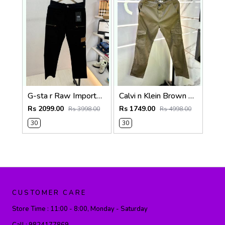
G-sta r Raw Imported Black Super Premium Cargo With Brand Packing F3144-BL
Calvi n Klein Brown Linen Super Premium Cargo F2878-BR2
Rs 2099.00
Rs 1749.00
Rs 3998.00
Rs 4998.00
30
30
CUSTOMER CARE
Store Time :
11:00 - 8:00, Monday - Saturday