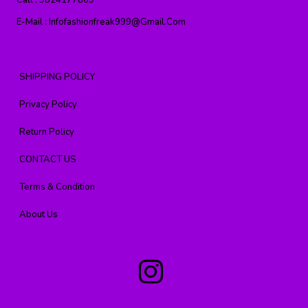
Call :
9824177869
E-Mail :
Infofashionfreak999@gmail.com
SHIPPING POLICY
Privacy Policy
Return Policy
CONTACT US
Terms & Condition
About Us