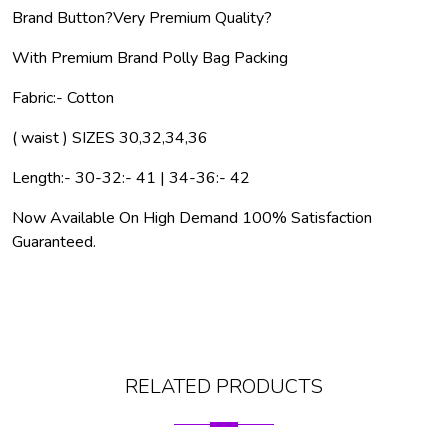
Brand Button?
Very Premium Quality?
With Premium Brand Polly Bag Packing
Fabric:- Cotton
( waist ) SIZES 30,32,34,36
Length:- 30-32:- 41 | 34-36:- 42
Now Available On High Demand 100% Satisfaction
Guaranteed.
RELATED PRODUCTS