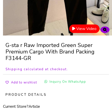
View Video
G-sta r Raw Imported Green Super
Premium Cargo With Brand Packing
F3144-GR
Shipping calculated at checkout.
Inquiry On WhatsApp
Add to wishlist
PRODUCT DETAILS
Current Store?
Article