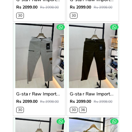
Rs 2099.00
Rs 2099.00
Rs 3998.00
Rs 3998.00
30
30
G-sta r Raw Imported Light Grey Super Premium Cargo With Brand Packing F3144-LGY
G-sta r Raw Imported Olive Super Premium Cargo With Brand Packing F3144-OL
Rs 2099.00
Rs 2099.00
Rs 3998.00
Rs 3998.00
30
30
36