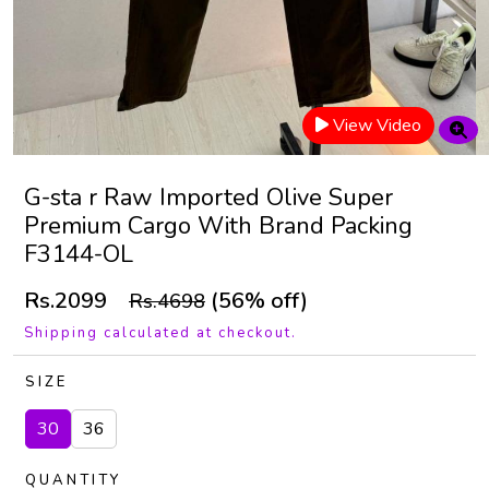
View Video
G-sta r Raw Imported Olive Super
Premium Cargo With Brand Packing
F3144-OL
Rs.2099
(56% off)
Rs.4698
Shipping calculated at checkout.
SIZE
30
36
QUANTITY