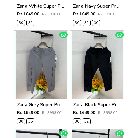
Zar a White Super Premium 6 Pocket Cargo F3305-WH
Zar a Navy Super Premium 6 Pocket Cargo F3305-NY
Rs 1649.00
Rs 1649.00
Rs 3998.00
Rs 3998.00
30
32
30
32
36
Zar a Grey Super Premium 6 Pocket Cargo F3305-GY
Zar a Black Super Premium 6 Pocket Cargo F3305-BL
Rs 1649.00
Rs 1649.00
Rs 3998.00
Rs 3998.00
30
36
30
32