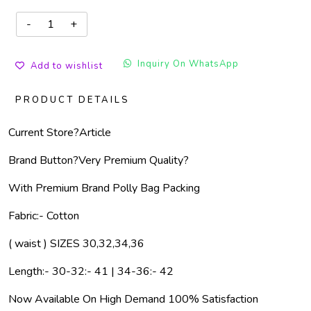
Inquiry On WhatsApp
Add to wishlist
PRODUCT DETAILS
Current Store?
Article
Brand Button?
Very Premium Quality?
With Premium Brand Polly Bag Packing
Fabric:- Cotton
( waist ) SIZES 30,32,34,36
Length:- 30-32:- 41 | 34-36:- 42
Now Available On High Demand 100% Satisfaction