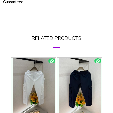
Guaranteed.
RELATED PRODUCTS