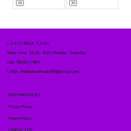
30
30
CUSTOMER CARE
Store Time :
11:00 - 8:00, Monday - Saturday
Call :
9824177869
E-Mail :
Infofashionfreak999@gmail.com
SHIPPING POLICY
Privacy Policy
Return Policy
CONTACT US