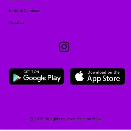
Terms & Condition
About Us
@
2026
All rights reserved
Fashion Freak