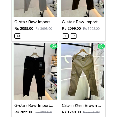
G-sta r Raw Imported Light Grey Super Premium Cargo With Brand Packing F3144-LGY
G-sta r Raw Imported Olive Super Premium Cargo With Brand Packing F3144-OL
Rs 2099.00
Rs 2099.00
Rs 3998.00
Rs 3998.00
30
30
36
G-sta r Raw Imported Black Super Premium Cargo With Brand Packing F3144-BL
Calvi n Klein Brown Linen Super Premium Cargo F2878-BR2
Rs 2099.00
Rs 1749.00
Rs 3998.00
Rs 4998.00