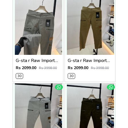
G-sta r Raw Imported Dark Grey Super Premium Cargo With Brand Packing F3144-DGY1
G-sta r Raw Imported Khakhi Super Premium Cargo With Brand Packing F3144-KH
Rs 2099.00
Rs 2099.00
Rs 3998.00
Rs 3998.00
30
30