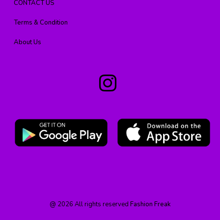
CONTACT US
Terms & Condition
About Us
@
2026
All rights reserved
Fashion Freak