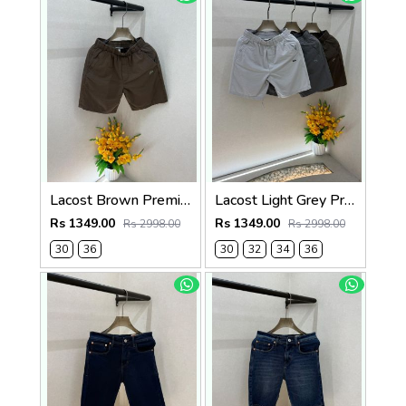
Lacost Brown Premium Shorts F3899-BR
Lacost Light Grey Premium Shorts F3899-LGY
Rs 1349.00
Rs 1349.00
Rs 2998.00
Rs 2998.00
30
36
30
32
34
36