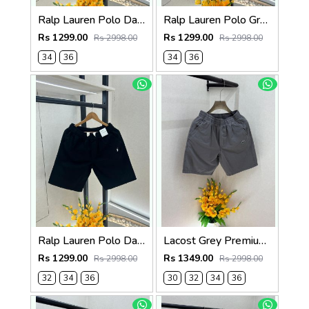
Ralp Lauren Polo Dark Brown Premium Cotton Shorts F3730-DBR
Ralp Lauren Polo Green Premium Cotton Shorts F3730-GR
Rs 1299.00
Rs 1299.00
Rs 2998.00
Rs 2998.00
34
36
34
36
Ralp Lauren Polo Dark Green Premium Cotton Shorts F3730-DGR
Lacost Grey Premium Shorts F3899-GY
Rs 1299.00
Rs 1349.00
Rs 2998.00
Rs 2998.00
32
34
36
30
32
34
36