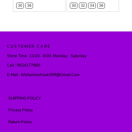
30
36
30
32
34
36
CUSTOMER CARE
Store Time :
11:00 - 8:00, Monday - Saturday
Call :
9824177869
E-Mail :
Infofashionfreak999@gmail.com
SHIPPING POLICY
Privacy Policy
Return Policy