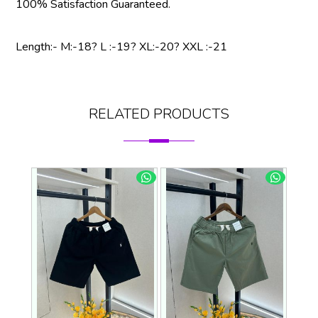
100% Satisfaction Guaranteed.
Length:- M:-18? L :-19? XL:-20? XXL :-21
RELATED PRODUCTS