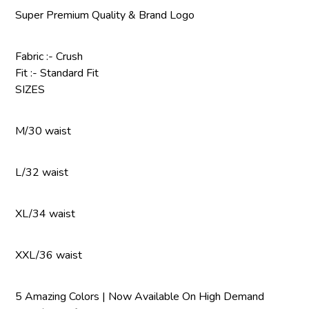
Super Premium Quality & Brand Logo
Fabric :- Crush
Fit :- Standard Fit
SIZES
M/30 waist
L/32 waist
XL/34 waist
XXL/36 waist
5 Amazing Colors | Now Available On High Demand