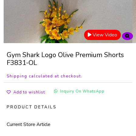
View Video
Gym Shark Logo Olive Premium Shorts
F3831-OL
Shipping calculated at checkout.
Inquiry On WhatsApp
Add to wishlist
PRODUCT DETAILS
Current Store Article