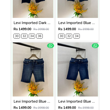
Levi Imported Dark Blue Super Premium Denim Shorts F3938-B5
Levi Imported Blue Super Premium Denim Shorts F3938-B4
Rs 1499.00
Rs 1499.00
Rs 3998.00
Rs 3998.00
30
32
34
36
30
32
34
Levi Imported Blue Super Premium Denim Shorts F3938-B3
Levi Imported Blue Super Premium Denim Shorts F3938-B2
Rs 1499.00
Rs 1499.00
Rs 3998.00
Rs 3998.00