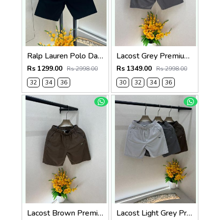
Ralp Lauren Polo Dark Green Premium Cotton Shorts F3730-DGR
Lacost Grey Premium Shorts F3899-GY
Rs 1299.00
Rs 1349.00
Rs 2998.00
Rs 2998.00
32
34
36
30
32
34
36
Lacost Brown Premium Shorts F3899-BR
Lacost Light Grey Premium Shorts F3899-LGY