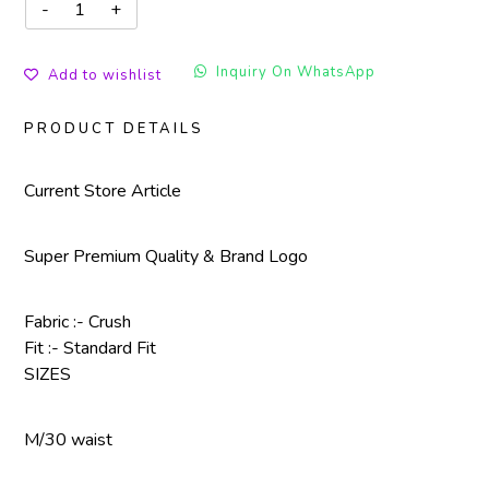
Inquiry On WhatsApp
Add to wishlist
PRODUCT DETAILS
Current Store Article
Super Premium Quality & Brand Logo
Fabric :- Crush
Fit :- Standard Fit
SIZES
M/30 waist