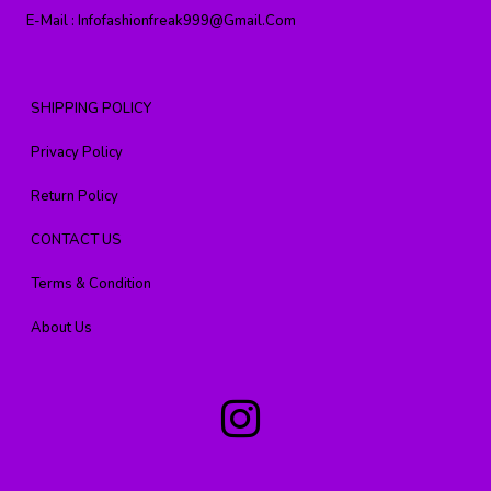
E-Mail :
Infofashionfreak999@gmail.com
SHIPPING POLICY
Privacy Policy
Return Policy
CONTACT US
Terms & Condition
About Us