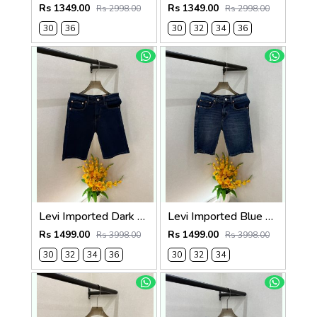
Rs 1349.00
Rs 1349.00
Rs 2998.00
Rs 2998.00
30
36
30
32
34
36
Levi Imported Dark Blue Super Premium Denim Shorts F3938-B5
Levi Imported Blue Super Premium Denim Shorts F3938-B4
Rs 1499.00
Rs 1499.00
Rs 3998.00
Rs 3998.00
30
32
34
36
30
32
34