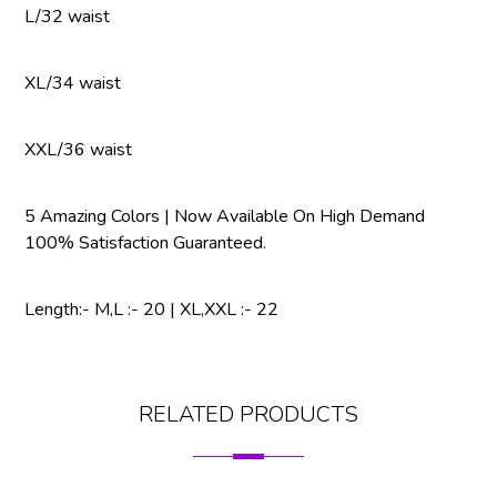
L/32 waist
XL/34 waist
XXL/36 waist
5 Amazing Colors | Now Available On High Demand
100% Satisfaction Guaranteed.
Length:- M,L :- 20 | XL,XXL :- 22
RELATED PRODUCTS