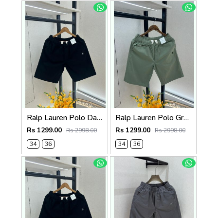
Ralp Lauren Polo Dark Brown Premium Cotton Shorts F3730-DBR
Ralp Lauren Polo Green Premium Cotton Shorts F3730-GR
Rs 1299.00
Rs 1299.00
Rs 2998.00
Rs 2998.00
34
36
34
36