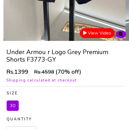
View Video
Under Armou r Logo Grey Premium
Shorts F3773-GY
Rs.1399
(70% off)
Rs.4598
Shipping calculated at checkout.
SIZE
30
QUANTITY