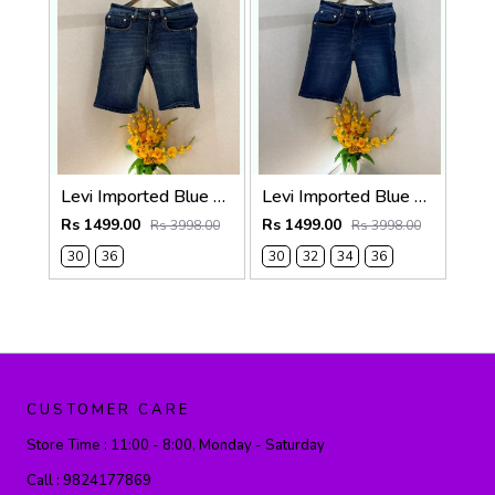
Levi Imported Blue Super Premium Denim Shorts F3938-B3
Levi Imported Blue Super Premium Denim Shorts F3938-B2
Rs 1499.00
Rs 1499.00
Rs 3998.00
Rs 3998.00
30
36
30
32
34
36
CUSTOMER CARE
Store Time :
11:00 - 8:00, Monday - Saturday
Call :
9824177869